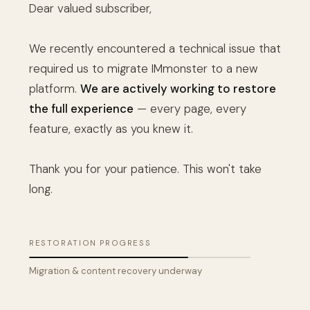
Dear valued subscriber,
We recently encountered a technical issue that
required us to migrate IMmonster to a new
platform.
We are actively working to restore
the full experience
— every page, every
feature, exactly as you knew it.
Thank you for your patience. This won't take
long.
RESTORATION PROGRESS
Migration & content recovery underway