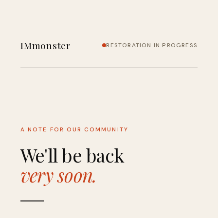
IMmonster
RESTORATION IN PROGRESS
A NOTE FOR OUR COMMUNITY
We'll be back
very soon.