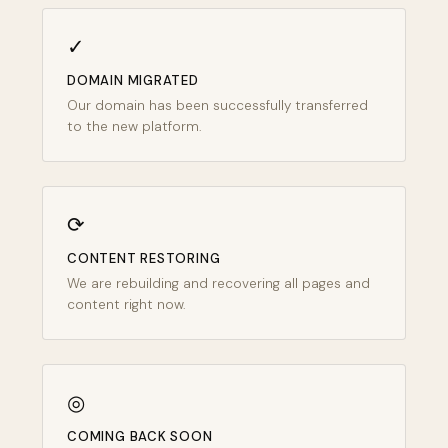
✓
DOMAIN MIGRATED
Our domain has been successfully transferred
to the new platform.
⟳
CONTENT RESTORING
We are rebuilding and recovering all pages and
content right now.
◎
COMING BACK SOON